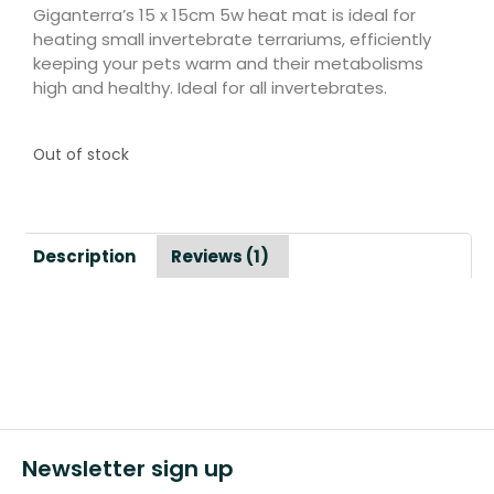
Giganterra’s 15 x 15cm 5w heat mat is ideal for
heating small invertebrate terrariums, efficiently
keeping your pets warm and their metabolisms
high and healthy. Ideal for all invertebrates.
Out of stock
Description
Reviews (1)
Newsletter sign up