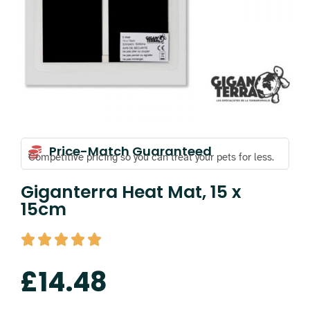
Price-Match Guaranteed
Competitive pricing so you can treat your pets for less.
Giganterra Heat Mat, 15 x
15cm
£
14.48