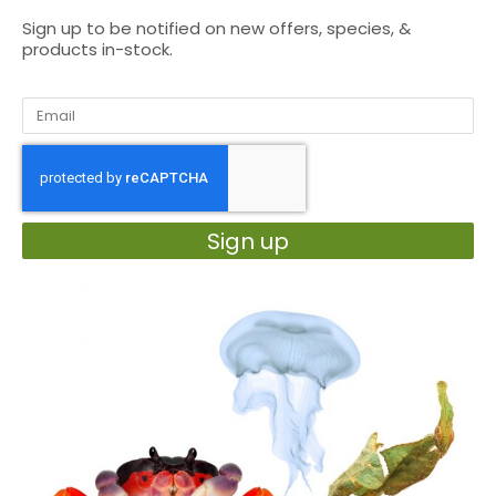
Sign up to be notified on new offers, species, &
products in-stock.
Sign up