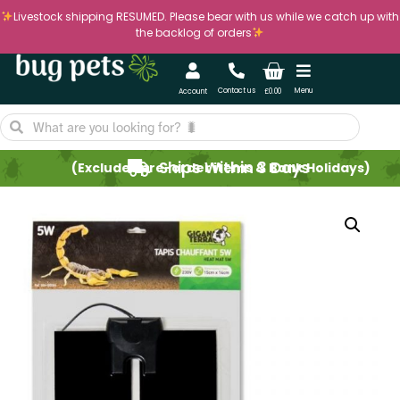
Livestock shipping RESUMED. Please bear with us while we catch up with
the backlog of orders
Contact us
Menu
Account
£
0.00
Ships Within 3 Days
(Excludes pre-order items & Bank Holidays)