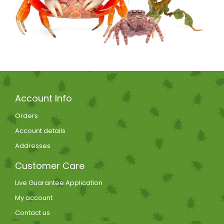
Account Info
Orders
Account details
Addresses
Customer Care
Live Guarantee Application
My account
Contact us