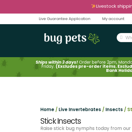
Livestock shippi
Live Guarantee Application
My account
Ships within 3 days!
Order before 2pm, Mond
Friday.
(Excludes pre-order items. Exclu
Bank Holid
Home
/
Live Invertebrates
/
Insects
/ S
Stick Insects
Raise stick bug nymphs today from our un