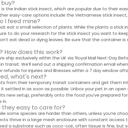
I buy?
s the Indian stick insect, which are popular due to their eas
r easy-care options include the Vietnamese stick insect, pi
o I feed mine?
at eat a small selection of plants. While the plants a stick in
ure to do your research for the stick insect you want to keep.
s won’t eat dead or dying leaves. Be sure that the container 
ne? How does this work?
. We ship exclusively within the UK via ‘Royal Mail Next-Day B
in transit. We’ll send out a shipping confirmation email when
 refunds for injuries and illnesses within a 7 day window after
ived, what's next?
pets from their temporary transit containers and get them in
 it settled in as soon as possible. Unbox your pet in an open
 its new setup, preferably onto the food you’ve prepared for 
 in.
e they easy to care for?
hile some species are harder than others, unless you’re choo
ects thrive in a large mesh enclosure with constant access 
eed a substrate such as coco-coir, often tissue is fine, but 