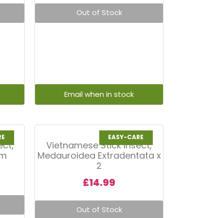
Out of Stock
RE
EASY-CARE
ect,
Vietnamese Stick Insect,
um
Medauroidea Extradentata x
2
£
14.99
Out of Stock