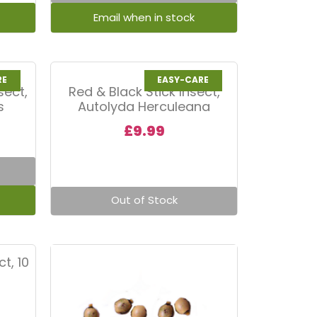
RE
EASY-CARE
sect,
Red & Black Stick Insect,
s
Autolyda Herculeana
£
9.99
Out of Stock
t, 10