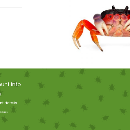
unt Info
s
t details
sses