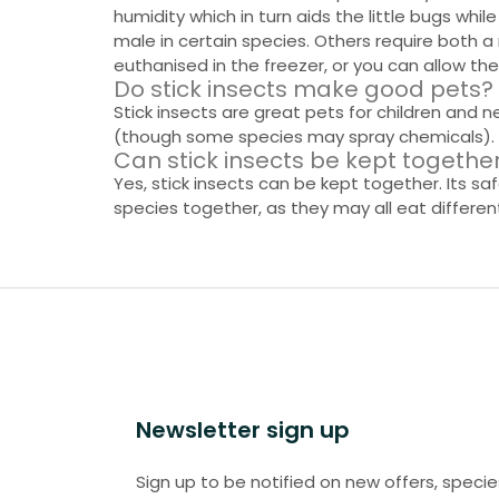
humidity which in turn aids the little bugs wh
male in certain species. Others require both 
euthanised in the freezer, or you can allow th
Do stick insects make good pets?
Stick insects are great pets for children and n
(though some species may spray chemicals).
Can stick insects be kept togethe
Yes, stick insects can be kept together. Its 
species together, as they may all eat differe
Newsletter sign up
Sign up to be notified on new offers, specie