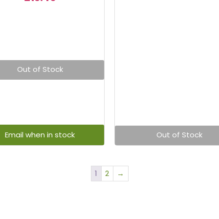
Out of Stock
Out of Stock
1
2
→