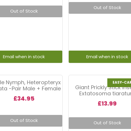
Out of Stock
Out of Stock
le Nymph, Heteropteryx
EASY-CA
Giant Prickly Stick Ins
tata -Pair Male + Female
Extatosoma tiarat
£
34.95
£
13.99
Out of Stock
Out of Stock