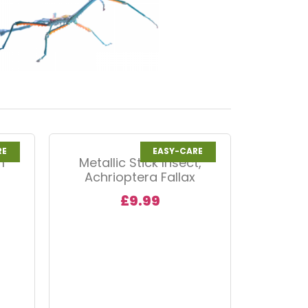
RE
EASY-CARE
m
Metallic Stick Insect,
Achrioptera Fallax
£
9.99