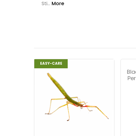
Sti...
More
EASY-CARE
Bla
Pe