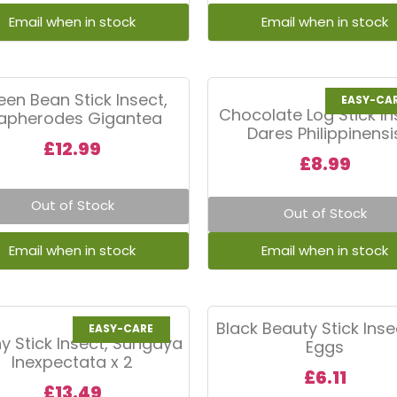
een Bean Stick Insect,
EASY-CA
Chocolate Log Stick In
iapherodes Gigantea
Dares Philippinensi
£
12.99
£
8.99
Out of Stock
Out of Stock
Black Beauty Stick Insec
EASY-CARE
y Stick Insect, Sungaya
Eggs
Inexpectata x 2
£
6.11
£
13.49