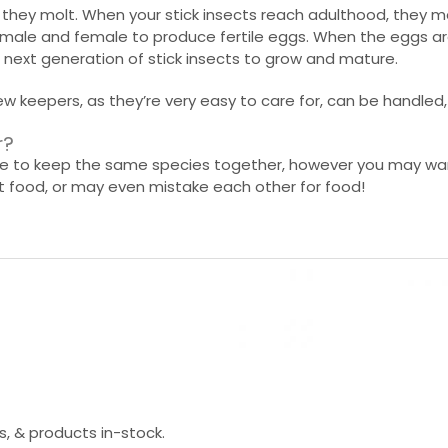
ile they molt. When your stick insects reach adulthood, the
a male and female to produce fertile eggs. When the eggs ar
e next generation of stick insects to grow and mature.
ew keepers, as they’re very easy to care for, can be handled
r?
safe to keep the same species together, however you may wa
nt food, or may even mistake each other for food!
s, & products in-stock.