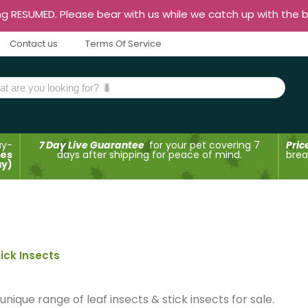
ng RESUMED. Please bear with us while we catch up with the 
Contact us
Terms Of Service
ay-
7 Day Live Guarantee
for your pet covering 7
Pric
des
days after shipping for peace of mind.
brea
ay)
tick Insects
ique range of leaf insects & stick insects for sale.