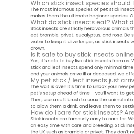
Which stick insect species should 
The most infamous species of pet stick insect i
makes them the ultimate beginner species. Othe
What do stick insects eat? What d
Stick insects are strictly herbivorous animals th
eat bramble, privet, eucalyptus, and rose. Be s
water to keep it alive longer, as stick insect
drown.
Is it safe to buy stick insects onli
Yes, it’s safe to buy live stick insects from us
stick and leaf insects spend only minimal time 
and your animals arrive ill or deceased, we offer
My pet stick / leaf insects just arr
The wait is over! It’s time to unbox your new 
pet’s setup ahead of time – you’ll want to get
Then, use a soft brush to coax the animal into
to allow them a drink, and leave them to settle
How do I care for stick insects? Ar
Stick insects are famously easy to care for. W
an easy time with care and breeding. Stick ins
the UK such as bramble or privet. They don’t n