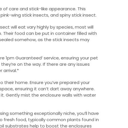
e of care and stick-like appearance. This
nk-wing stick insects, and spiny stick insect.
sect will eat vary highly by species, most will
 Their food can be put in container filled with
is sealed somehow, as the stick insects may
efore 1pm Guaranteed’ service, ensuring your pet
 they’re on the way. If there are any issues
 arrival.*
to their home. Ensure you’ve prepared your
 space, ensuring it can’t dart away anywhere.
it. Gently mist the enclosure walls with water
sing something exceptionally niche, you’ll have
to fresh food, typically common plants found in
soil substrates help to boost the enclosures