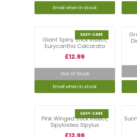
Gr
EASY-CARE
Giant Spiny Stick Insect,
D
Eurycantha Calcarata
£
12.99
Out of Stock
EASY-CARE
Pink Winged Stick Insect,
Sunn
Sipyloidea Sipylus
£
12.99