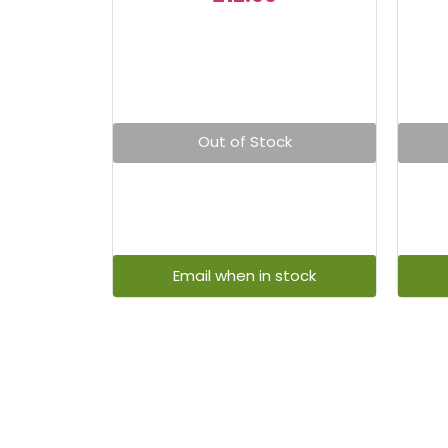
Out of Stock