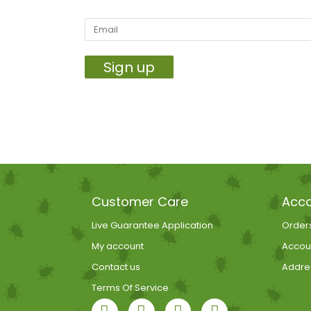
Sign up
Customer Care
Acco
Live Guarantee Application
Order
My account
Accoun
Contact us
Addre
Terms Of Service