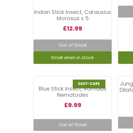
Indian Stick Insect, Carausius
Morosus x 5
£
12.99
Out of Stock
Jung
EASY-CARE
Blue Stick Insect, Ramulus
Dila
Nematodes
£
9.99
Out of Stock