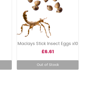
Maclays Stick Insect Eggs x10
£
6.61
Out of Stock