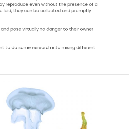
y may reproduce even without the presence of a
e laid, they can be collected and promptly
, and pose virtually no danger to their owner
nt to do some research into mixing different