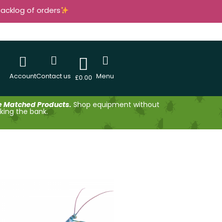
backlog of orders
Account
Contact us
Menu
£
0.00
e Matched Products.
Shop equipment without
king the bank.