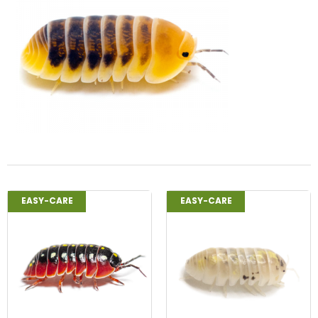
EASY-CARE
EASY-CARE