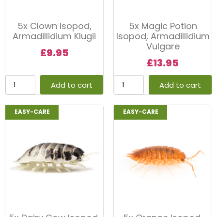
5x Clown Isopod,
5x Magic Potion
Armadillidium Klugii
Isopod, Armadillidium
Vulgare
£
9.95
£
13.95
Add to cart
Add to cart
EASY-CARE
EASY-CARE