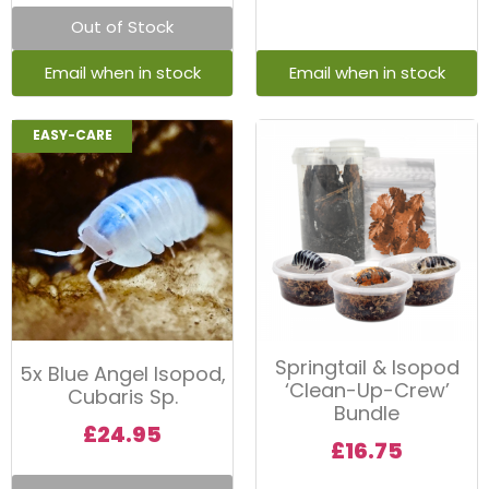
Out of Stock
EASY-CARE
Springtail & Isopod
5x Blue Angel Isopod,
‘Clean-Up-Crew’
Cubaris Sp.
Bundle
£
24.95
£
16.75