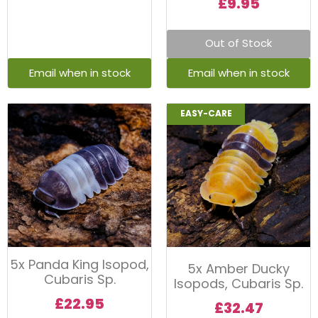
£
9.95
Out of Stock
EASY-CARE
5x Panda King Isopod,
5x Amber Ducky
Cubaris Sp.
Isopods, Cubaris Sp.
£
22.95
£
32.47