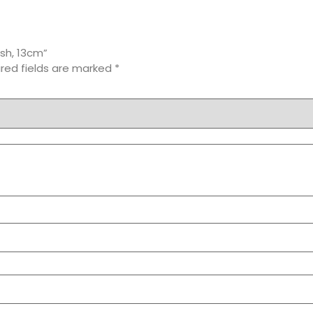
ish, 13cm”
red fields are marked
*