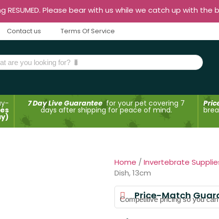
ng RESUMED. Please bear with us while we catch up with the 
Contact us
Terms Of Service
ay-
7 Day Live Guarantee
for your pet covering 7
Pric
des
days after shipping for peace of mind.
brea
ay)
Home
/
Invertebrate Supplie
Dish, 13cm
Price-Match Guar
Competitive pricing so you can t