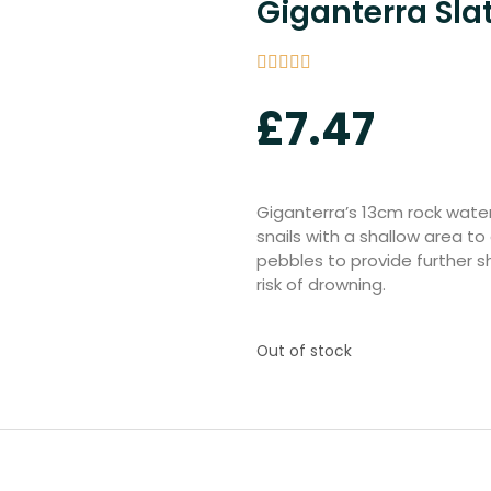
Giganterra Sla
£
7.47
Giganterra’s 13cm rock water
snails with a shallow area to 
pebbles to provide further s
risk of drowning.
Out of stock