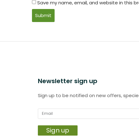
Save my name, email, and website in this b
Newsletter sign up
Sign up to be notified on new offers, specie
Sign up