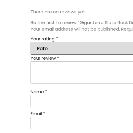
There are no reviews yet.
Be the first to review “Giganterra Slate Rock D
Your email address will not be published.
Requi
Your rating
*
Your review
*
Name
*
Email
*