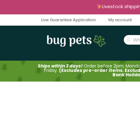
Livestock shippi
Live Guarantee Application
My account
Ships within 3 days!
Order before 2pm, Mond
Friday.
(Excludes pre-order items. Exclu
Bank Holid