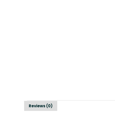
Reviews (0)