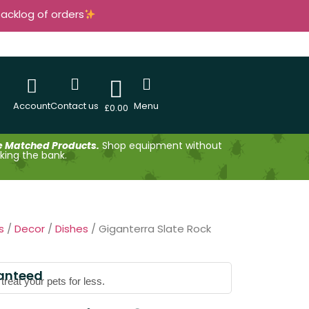
backlog of orders
Account
Contact us
Menu
£
0.00
e Matched Products.
Shop equipment without
king the bank.
s
/
Decor
/
Dishes
/ Giganterra Slate Rock
anteed
reat your pets for less.