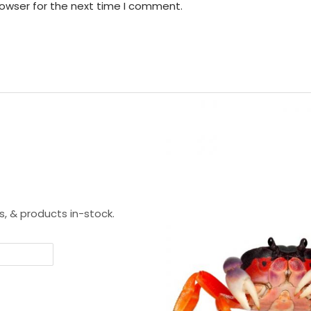
rowser for the next time I comment.
s, & products in-stock.