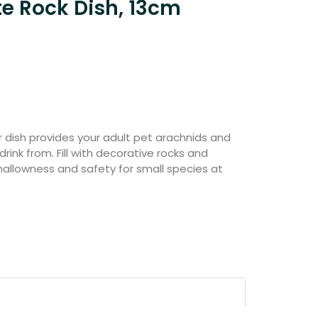
te Rock Dish, 13cm
 dish provides your adult pet arachnids and
drink from. Fill with decorative rocks and
hallowness and safety for small species at